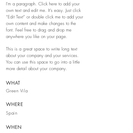
I'm a paragraph. Click here to add your
own text and edit me. It’s easy. Just click
“Edit Text” or double click me to add your
own content and make changes to the
font. Feel free to drag and drop me
anywhere you like on your page.
This is a great space to write long text
about your company and your services.
You can use this space to go into a little
more detail about your company.
WHAT
Green Vila
WHERE
Spain
WHEN