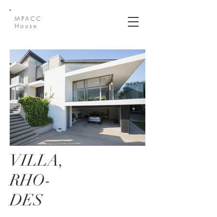
MPACC
House
VILLA,
RHO-
DES